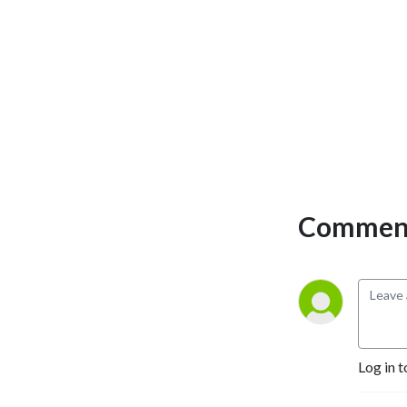
Comment
Log in t