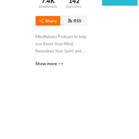
7.4K
142
Downloads
Episodes
Share
RSS
Mindfulness Podcast to help 
you Reset Your Mind, 
Reawaken Your Spirit and 
Regain Your Control so you 
Show more >>
can live and experience joy 
at your highest potential.