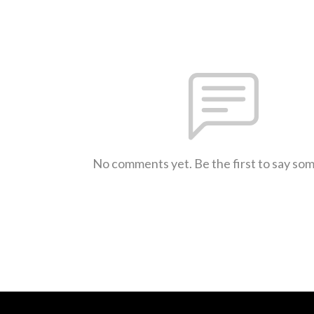
No comments yet. Be the first to say so