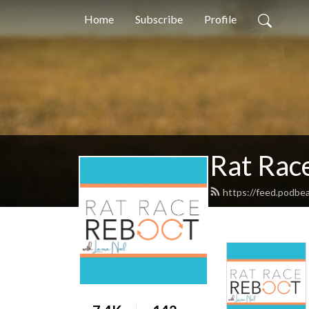
Home
Subscribe
Profile
Rat Race
https://feed.podbe