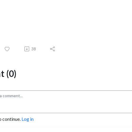
38
 (0)
o continue.
Log in