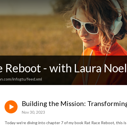
 Reboot - with Laura Noel
an.com/infogtu/feed.xml
Building the Mission: Transforming
Nov 30, 2023
Today we're diving into chapter 7 of my book Rat Race Reboot, this is