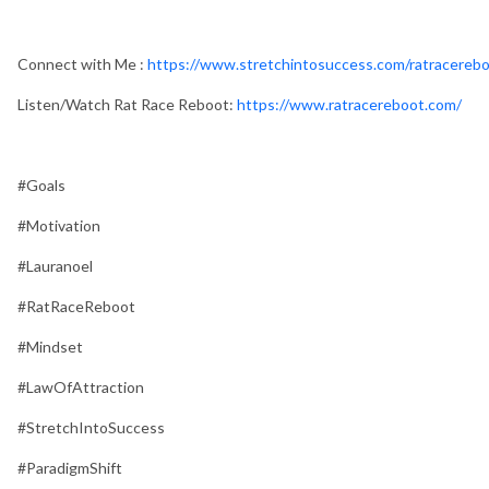
Connect with Me :
https://www.stretchintosuccess.com/ratracerebo
Listen/Watch Rat Race Reboot:
https://www.ratracereboot.com/
#Goals
#Motivation
#Lauranoel
#RatRaceReboot
#Mindset
#LawOfAttraction
#StretchIntoSuccess
#ParadigmShift