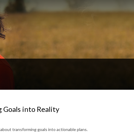
 Goals into Reality
 about transforming goals into actionable plans.